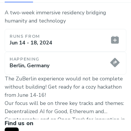
A two-week immersive residency bridging
humanity and technology
RUNS FROM
Jun 14 - 18, 2024
HAPPENING
Berlin, Germany
The ZuBerlin experience would not be complete
without building! Get ready for a cozy hackathon
from June 14-16!
Our focus will be on three key tracks and themes:
Decentralized AI for Good, Ethereum and
Cryptography, and an Open Track for innovation in
Find us on
fields such as Biotech, Solarpunk solutions,