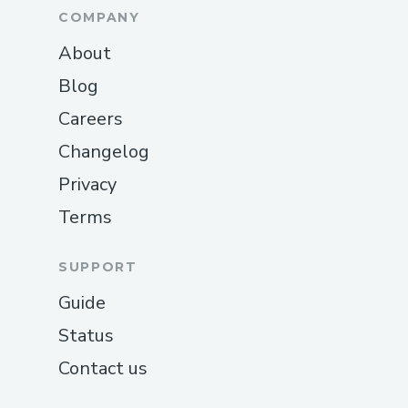
COMPANY
About
Blog
Careers
Changelog
Privacy
Terms
SUPPORT
Guide
Status
Contact us