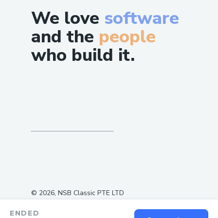
We love
software
and the
people
who build it.
©
2026
, NSB Classic PTE LTD
ENDED