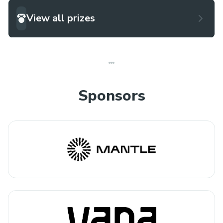
View all prizes
Sponsors