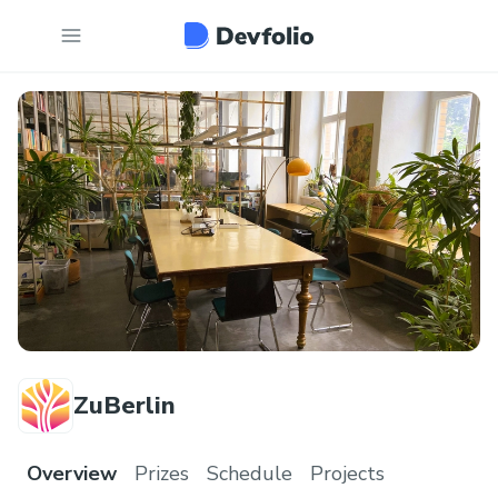
ZuBerlin
Overview
Prizes
Schedule
Projects