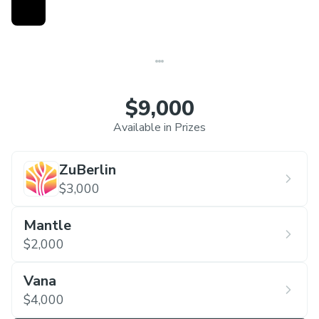
Neuroscience, and more. A couple of project-
specific ecosystem bounties will also be offered.
You can apply as a team or individually. Let's build
something cool and impactful together!
$9,000
Available in Prizes
ZuBerlin
$3,000
Mantle
$2,000
Vana
$4,000