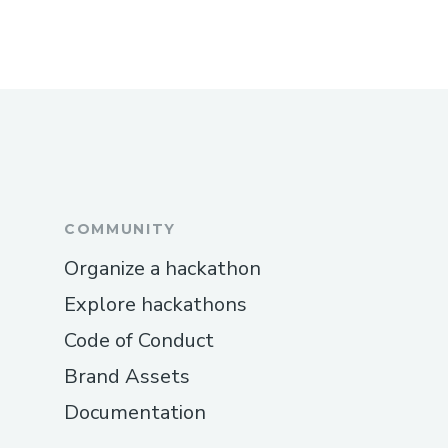
COMMUNITY
Organize a hackathon
Explore hackathons
Code of Conduct
Brand Assets
Documentation