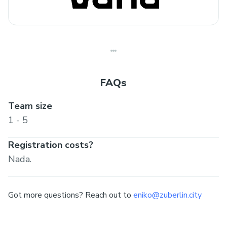
FAQs
Team size
1 - 5
Registration costs?
Nada.
Got more questions? Reach out to
eniko@zuberlin.city